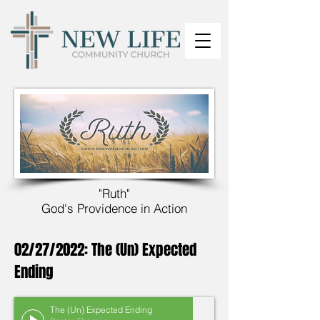
"Ruth"
God's Providence in Action
02/27/2022: The (Un) Expected
Ending
The (Un) Expected Ending