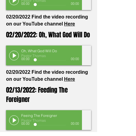
Pastor Thomas
00:00
00:00
02/20/2022 Find the video recording
on our YouTube channel
Here
02/20/2022: Oh, What God Will Do
Oh, What God Will Do
Pastor Thomas
00:00
00:00
02/20/2022 Find the video recording
on our YouTube channel
Here
02/13/2022: Feeding The
Foreigner
Feeing The Foreigner
Pastor Thomas
00:00
00:00