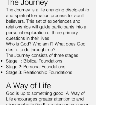
The Journey
The Journey is a life changing discipleship
and spiritual formation process for adult
believers. This set of experiences and
relationships will guide participants into a
personal exploration of three primary
questions in their lives:
Who is God? Who am I? What does God
desire to do through me?
The Journey consists of three stages:
Stage 1: Biblical Foundations
Stage 2: Personal Foundations
Stage 3: Relationship Foundations
A Way of Life
God is up to something good. A Way of
Life encourages greater attention to and
alignment with God’s gracious way in your
life, your community and the world. A Way
of Life will invite you into a set of
reflections, practices and relationships that
will help you explore and sustain a way of
life faithful to God’s good work.