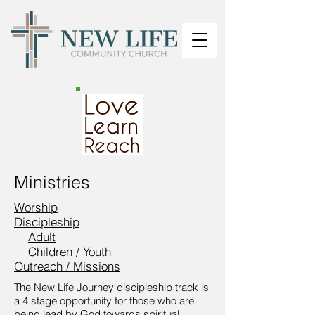
Ministries
Worship
Discipleship
Adult
Children / Youth
Outreach / Missions
The New Life Journey discipleship track is
a 4 stage opportunity for those who are
being lead by God towards spiritual