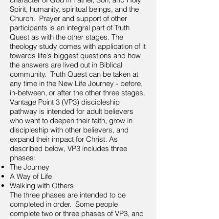
Spirit, humanity, spiritual beings, and the
Church. Prayer and support of other
participants is an integral part of Truth
Quest as with the other stages. The
theology study comes with application of it
towards life's biggest questions and how
the answers are lived out in Biblical
community. Truth Quest can be taken at
any time in the New Life Journey - before,
in-between, or after the other three stages.
Vantage Point 3 (VP3) discipleship
pathway is intended for adult believers
who want to deepen their faith, grow in
discipleship with other believers, and
expand their impact for Christ. As
described below, VP3 includes three
phases:
The Journey
A Way of Life
Walking with Others
The three phases are intended to be
completed in order. Some people
complete two or three phases of VP3, and