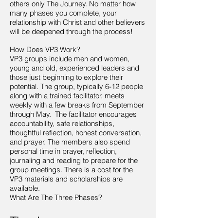
others only The Journey. No matter how
many phases you complete, your
relationship with Christ and other believers
will be deepened through the process!
How Does VP3 Work?
VP3 groups include men and women,
young and old, experienced leaders and
those just beginning to explore their
potential. The group, typically 6-12 people
along with a trained facilitator, meets
weekly with a few breaks from September
through May. The facilitator encourages
accountability, safe relationships,
thoughtful reflection, honest conversation,
and prayer. The members also spend
personal time in prayer, reflection,
journaling and reading to prepare for the
group meetings. There is a cost for the
VP3 materials and scholarships are
available.
What Are The Three Phases?