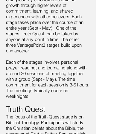
growth through higher levels of
commitment, learning, and shared
experiences with other believers. Each
stage takes place over the course of an
entire year (Sept - May). One of the
stages, Truth Quest, can be taken by
anyone at any point in time. The other
three VantagePoint3 stages build upon
one another.
Each of the stages involves personal
prayer, reading, and journaling along with
around 20 sessions of meeting together
with a group (Sept - May). The time
commitment for each session is 3-6 hours.
The meetings typically occur on
weeknights.
Truth Quest
The focus of the Truth Quest stage is on
Biblical Theology. Participants will study
the Christian beliefs about the Bible, the
character of God in Father, Son, and Holy