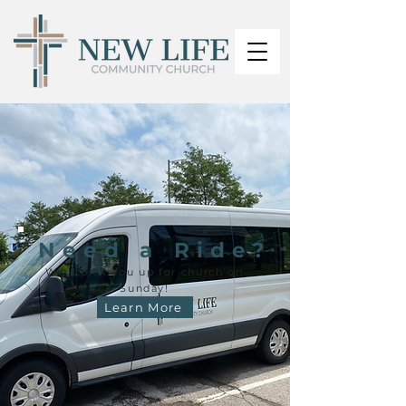
Need a Ride?
We'll pick you up for church on
Sunday!
Learn More