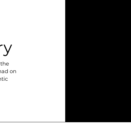
ry
 the
had on
tic