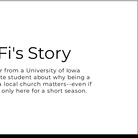
Fi's Story
r from a University of Iowa
te student about why being a
 a local church matters--even if
 only here for a short season.