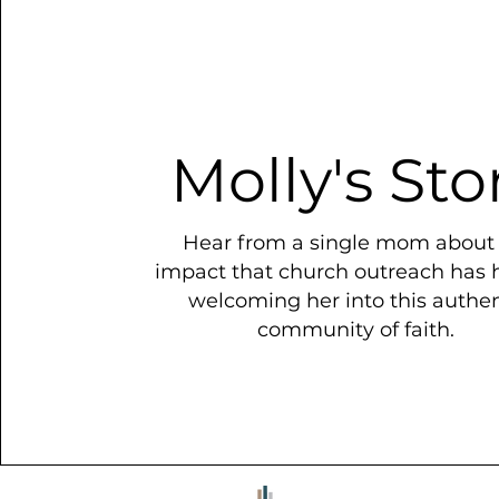
Molly's Sto
Hear from a single mom about
impact that church outreach has 
welcoming her into this authen
community of faith.