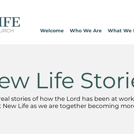
Welcome
Who We Are
What We 
ew Life Stori
eal stories of how the Lord has been at work 
t New Life
as we are together becoming more 