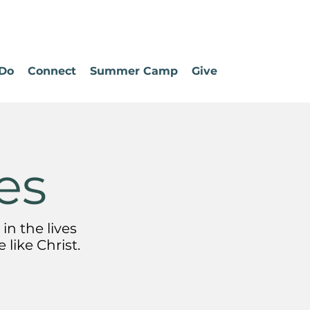
Do
Connect
Summer Camp
Give
es
in the lives
like Christ.