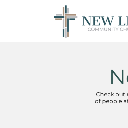
N
Check out r
of people a