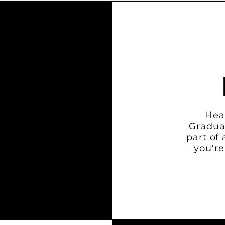
Hea
Gradua
part of
you're