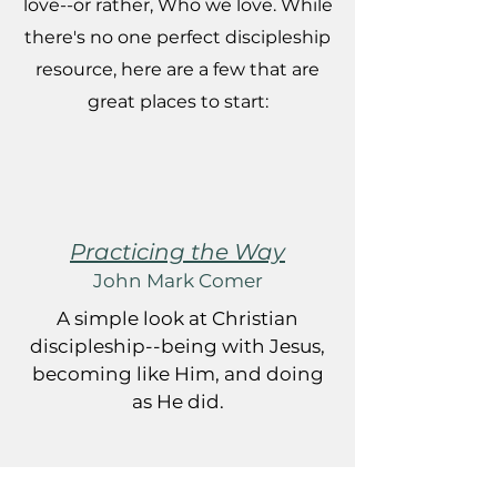
love--or rather, Who we love. While
there's no one perfect discipleship
resource, here are a few that are
great places to start:
Practicing the Way
John Mark Comer
A simple look at Christian
discipleship--being with Jesus,
becoming like Him, and doing
as He did.