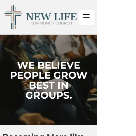
WE BELIEVE
PEOPLE GROW
BEST IN
GROUPS.