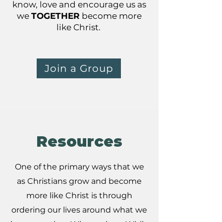
know, love and encourage us as
we
TOGETHER
become more
like Christ.
Join a Group
Resources
One of the primary ways that we
as Christians grow and become
more like Christ is through
ordering our lives around what we