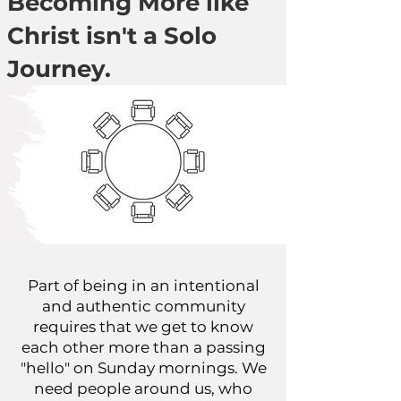
Becoming More like
Christ isn't a Solo
Journey.
Part of being in an intentional
and authentic community
requires that we get to know
each other more than a passing
"hello" on Sunday mornings. We
need people around us, who