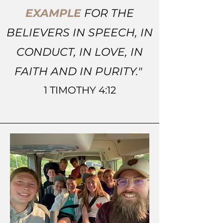
EXAMPLE
FOR THE
BELIEVERS IN SPEECH, IN
CONDUCT, IN LOVE, IN
FAITH AND IN PURITY."
1 TIMOTHY 4:12