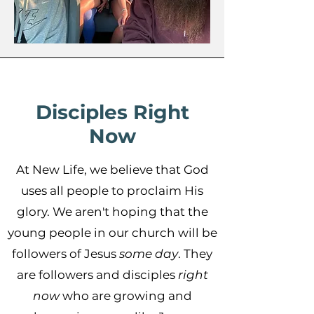
Disciples Right
Now
At New Life, we believe that God
uses all people to proclaim His
glory. We aren't hoping that the
young people in our church will be
followers of Jesus
some day
. They
are followers and disciples
right
now
who are growing and