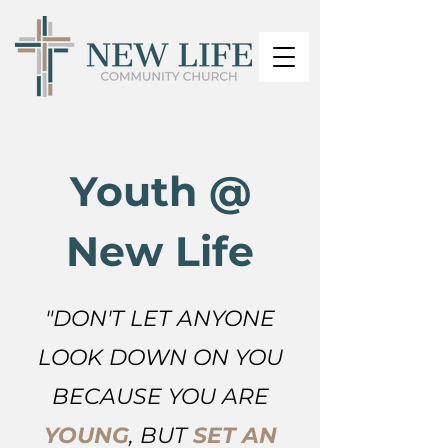
Youth @
New Life
"DON'T LET ANYONE
LOOK DOWN ON YOU
BECAUSE YOU ARE
YOUNG
, BUT
SE
T AN