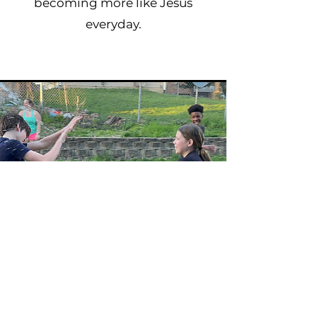
becoming more like Jesus
everyday.
Our Rhythms