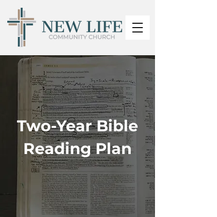
Two-Year Bible
Reading Plan