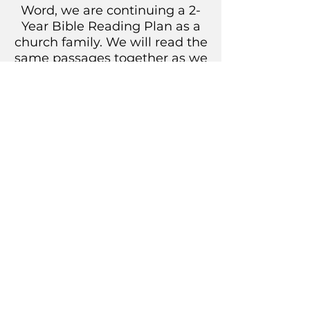
Word, we are continuing a 2-
Year Bible Reading Plan as a
church family. We will read the
same passages together as we
discuss them in our own
families, in small groups, and
as we gather. Let’s read the
Bible together!
DOWNLOAD YEAR 1 PDF
DOWNLOAD YEAR 2 PDF
New Life Community Church
Sunday Worship at 10:15 a.m.
1703 2nd St
Get a Ride to Church
Coralville, IA 52241