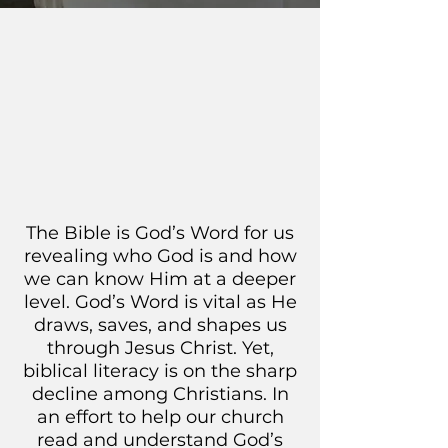
The Bible is God’s Word for us
revealing who God is and how
we can know Him at a deeper
level. God’s Word is vital as He
draws, saves, and shapes us
through Jesus Christ. Yet,
biblical literacy is on the sharp
decline among Christians. In
an effort to help our church
read and understand God’s