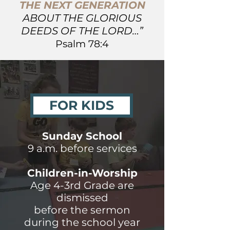
THE NEXT GENERATION
ABOUT THE GLORIOUS
DEEDS OF THE LORD…”
Psalm 78:4
FOR KIDS
Sunday School
9 a.m. before services
Children-in-Worship
Age 4-3rd Grade are
dismissed
before the sermon
during the school year