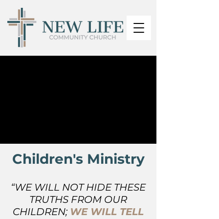
Children's Ministry
“WE WILL NOT HIDE THESE
TRUTHS FROM OUR
CHILDREN;
WE WILL TELL