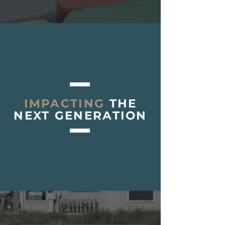
IMPACTING
THE
NEXT GENERATION