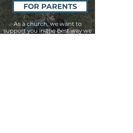
FOR PARENTS
As a church, we want to
support you in the best way we
can as you raise your child in
the faith. Our goal is to come
alongside parents and support
you as you grow disciples for
Christ.
NURSERY
For children, newborn to three-
year-olds, our Nursery Ministry is
available
during our Sunday
morning church service
.