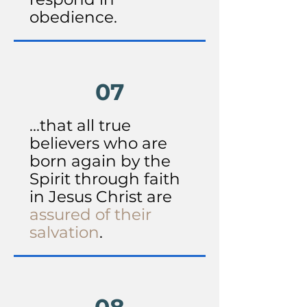
obedience.
07
...that all true
believers who are
born again by the
Spirit through faith
in Jesus Christ are
assured of their
salvation
.