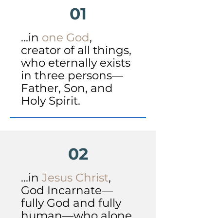
01
...in
one God
,
creator of all things,
who eternally exists
in three persons—
Father, Son, and
Holy Spirit.
02
...in
Jesus Christ
,
God Incarnate—
fully God and fully
human—who alone