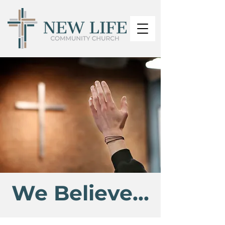
We Believe...