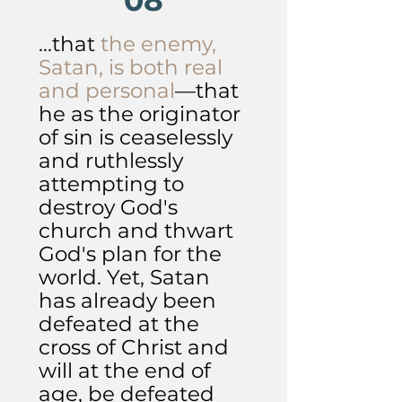
08
...that
the enemy,
Satan, is both real
and personal
—that
he as the originator
of sin is ceaselessly
and ruthlessly
attempting to
destroy God's
church and thwart
God's plan for the
world. Yet, Satan
has already been
defeated at the
cross of Christ and
will at the end of
age, be defeated