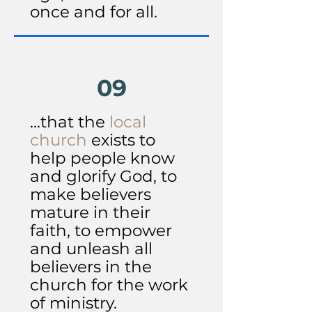
once and for all.
09
...that the
local
church
exists to
help people know
and glorify God, to
make believers
mature in their
faith, to empower
and unleash all
believers in the
church for the work
of ministry.