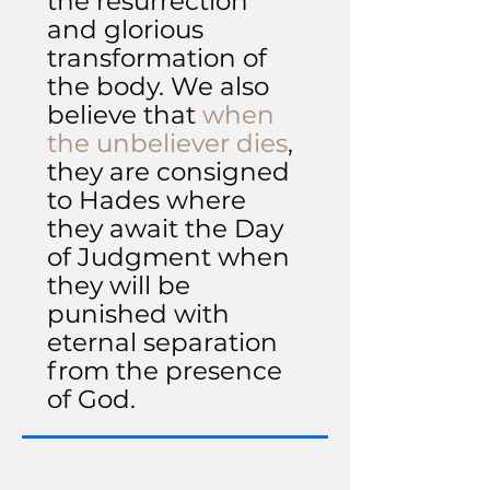
the resurrection
and glorious
transformation of
the body. We also
believe that
when
the unbeliever dies
,
they are consigned
to Hades where
they await the Day
of Judgment when
they will be
punished with
eternal separation
from the presence
of God.