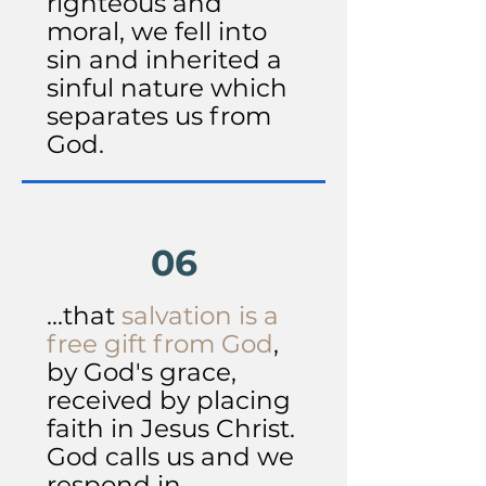
righteous and
moral, we fell into
sin and inherited a
sinful nature which
separates us from
God.
06
...that
salvation is a
free gift from God
,
by God's grace,
received by placing
faith in Jesus Christ.
God calls us and we
respond in