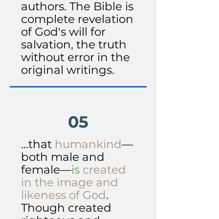
authors. The Bible is
complete revelation
of God's will for
salvation, the truth
without error in the
original writings.
05
...that
humankind
—
both male and
female—
is
created
in the image and
likeness of God
.
Though created