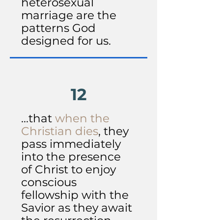
heterosexual
marriage are the
patterns God
designed for us.
12
...that
when the
Christian dies
, they
pass immediately
into the presence
of Christ to enjoy
conscious
fellowship with the
Savior as they await