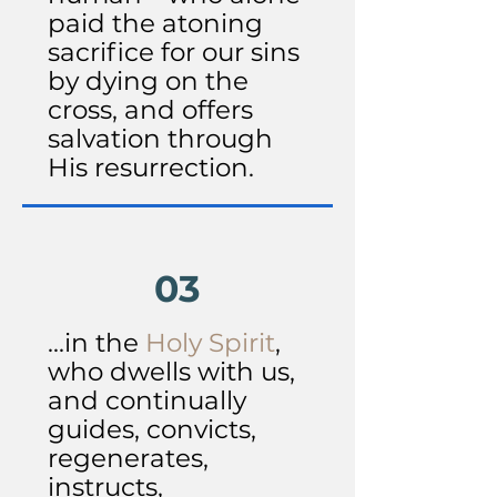
paid the atoning
sacrifice for our sins
by dying on the
cross, and offers
salvation through
His resurrection.
03
...in the
Holy Spirit
,
who dwells with us,
and continually
guides, convicts,
regenerates,
instructs,