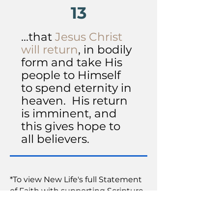
13
...that
Jesus Christ
will return
, in bodily
form and take His
people to Himself
to spend eternity in
heaven. His return
is imminent, and
this gives hope to
all believers.
*To view New Life's full Statement
of Faith with supporting Scripture
references, click
here
.