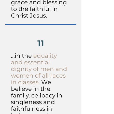
grace and blessing
to the faithful in
Christ Jesus.
11
...in the
equality
and essential
dignity of men and
women of all races
in classes
. We
believe in the
family, celibacy in
singleness and
faithfulness in