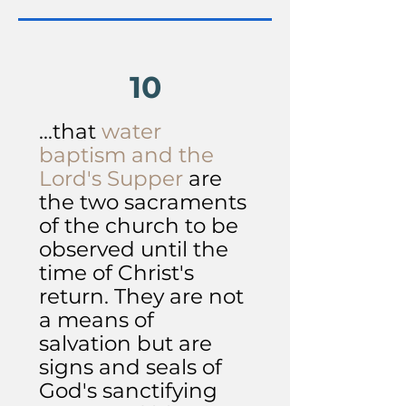
10
...that
water
baptism and the
Lord's Supper
are
the two sacraments
of the church to be
observed until the
time of Christ's
return. They are not
a means of
salvation but are
signs and seals of
God's sanctifying