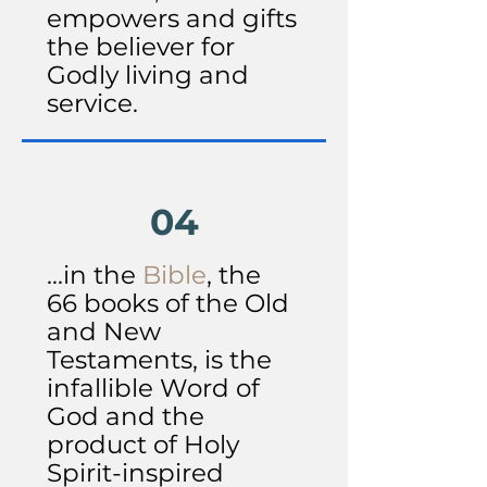
empowers and gifts
the believer for
Godly living and
service.
04
...in the
Bible
, the
66 books of the Old
and New
Testaments, is the
infallible Word of
God and the
product of Holy
Spirit-inspired