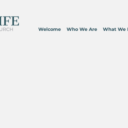
Welcome
Who We Are
What We 