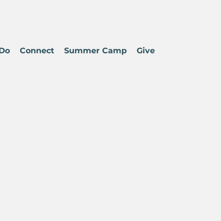
Do
Connect
Summer Camp
Give