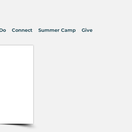
Do
Connect
Summer Camp
Give