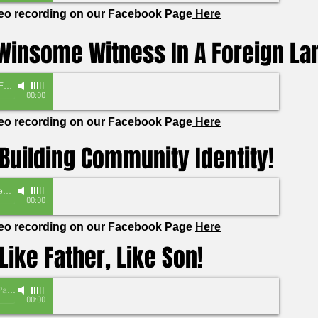
deo recording on our Facebook Page
Here
Winsome Witness In A Foreign La
Winsome Witness In A Foreign Land!
-
Pastor Thomas
00:00
deo recording on our Facebook Page
Here
Building Community Identity!
Building Community Identity!
-
Pastor Thomas
00:00
ideo recording on our Facebook Page
Here
Like Father, Like Son!
tor Thomas
00:00