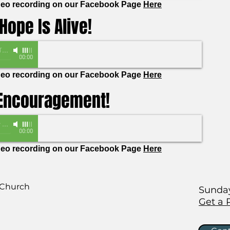
ideo recording on our Facebook Page
Here
Hope Is Alive!
as
00:00
ideo recording on our Facebook Page
Here
 Encouragement!
lom
00:00
ideo recording on our Facebook Page
Here
 Church
Sunday
Get a 