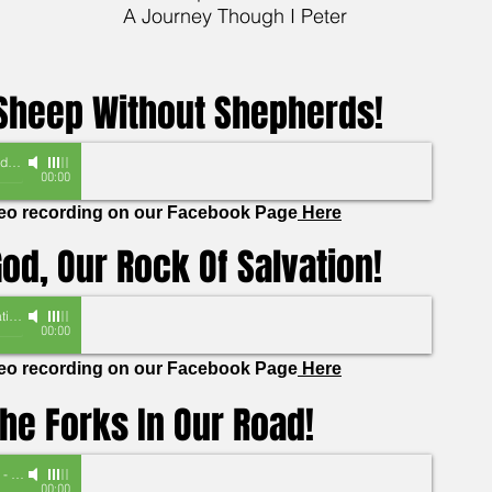
A Journey Though I Peter
Sheep Without Shepherds!
Sheep without Shepherds!
-
Pastor Thomas
00:00
deo recording on our Facebook Page
Here
od, Our Rock Of Salvation!
God, Our Rock Of Salvation
-
Jeremy and Susan Beebout
00:00
deo recording on our Facebook Page
Here
The Forks In Our Road!
-
Pastor Thomas
00:00