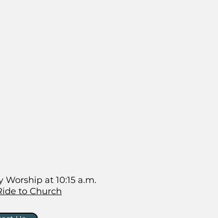
 Worship at 10:15 a.m.
Ride to Church