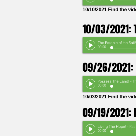
10/10/2021 Find the vi
10/03/2021: T
The Parable of the Soil!
00:00
09/26/2021: 
Possess The Land!
-
The Rev. Stan
00:00
10/03/2021 Find the vi
09/19/2021: 
Living The Hope!
-
Pastor Th
00:00