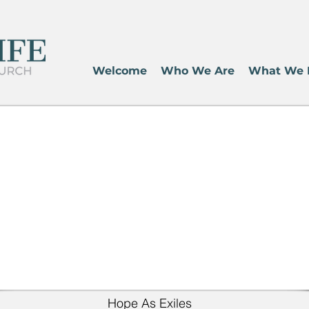
Welcome
Who We Are
What We 
Hope As Exiles