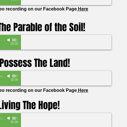
deo recording on our Facebook Page
Here
he Parable of the Soil!
-
Pastor Marshaundus Robinson
00:00
Possess The Land!
 Vandersall
00:00
deo recording on our Facebook Page
Here
Living The Hope!
omas
00:00