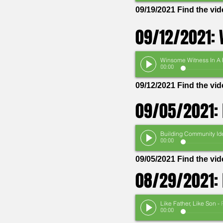
09/19/2021 Find the vi
09/12/2021: 
00:00
09/12/2021 Find the vi
09/05/2021: 
00:00
09/05/2021 Find the v
08/29/2021: 
Like Father, Like Son
-
Pas
00:00