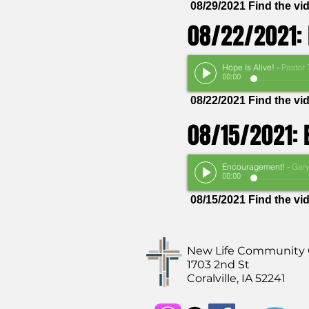
08/29/2021 Find the v
08/22/2021: 
Hope Is Alive!
-
Pastor Thom
00:00
08/22/2021 Find the v
08/15/2021:
Encouragement!
-
Gary Van Heuke
00:00
08/15/2021 Find the v
New Life Community
1703 2nd St
Coralville, IA 52241