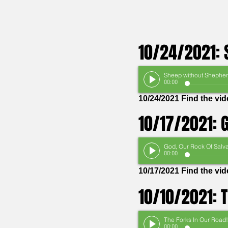
10/24/2021: 
00:00
10/24/2021 Find the vi
10/17/2021: G
00:00
10/17/2021 Find the vi
10/10/2021: 
The Forks In Our Road!
00:00