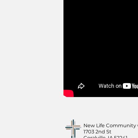
New Life Community
1703 2nd St
Coralville, IA 52241