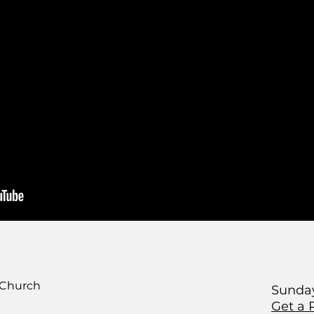
 Church
Sunday
Get a 