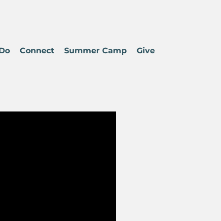
Do
Connect
Summer Camp
Give