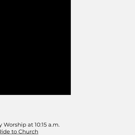
 Worship at 10:15 a.m.
Ride to Church