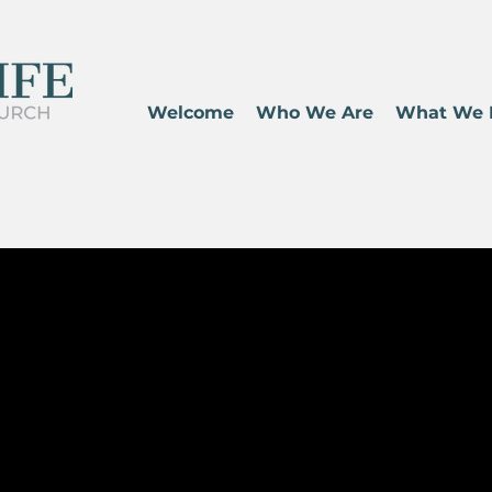
Welcome
Who We Are
What We 