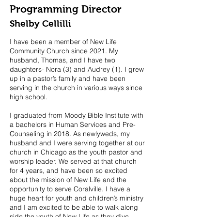
Programming Director
Shelby Cellilli
I have been a member of New Life
Community Church since 2021. My
husband, Thomas, and I have two
daughters- Nora (3) and Audrey (1). I grew
up in a pastor’s family and have been
serving in the church in various ways since
high school.
I graduated from Moody Bible Institute with
a bachelors in Human Services and Pre-
Counseling in 2018. As newlyweds, my
husband and I were serving together at our
church in Chicago as the youth pastor and
worship leader. We served at that church
for 4 years, and have been so excited
about the mission of New Life and the
opportunity to serve Coralville. I have a
huge heart for youth and children’s ministry
and I am excited to be able to walk along
side the youth of New Life as they dive