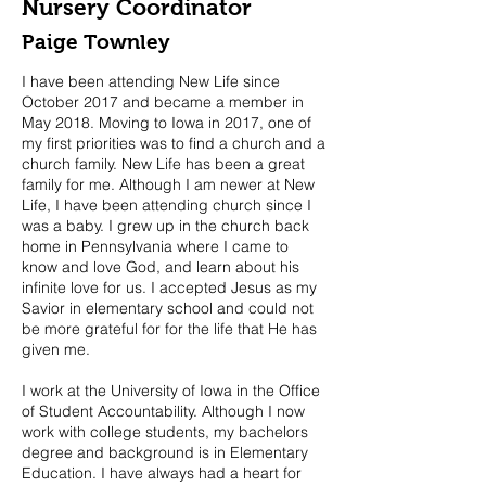
Nursery Coordinator
Paige Townley
I have been attending New Life since
October 2017 and became a member in
May 2018. Moving to Iowa in 2017, one of
my first priorities was to find a church and a
church family. New Life has been a great
family for me. Although I am newer at New
Life, I have been attending church since I
was a baby. I grew up in the church back
home in Pennsylvania where I came to
know and love God, and learn about his
infinite love for us. I accepted Jesus as my
Savior in elementary school and could not
be more grateful for for the life that He has
given me.
I work at the University of Iowa in the Office
of Student Accountability. Although I now
work with college students, my bachelors
degree and background is in Elementary
Education. I have always had a heart for