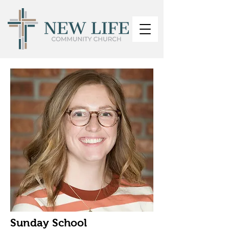
Sunday School