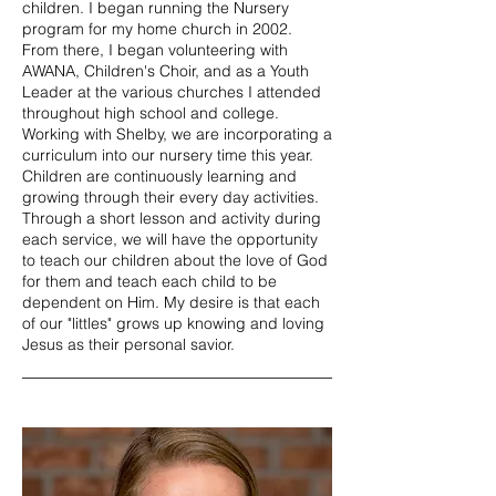
children. I began running the Nursery
program for my home church in 2002.
From there, I began volunteering with
AWANA, Children's Choir, and as a Youth
Leader at the various churches I attended
throughout high school and college.
Working with Shelby, we are incorporating a
curriculum into our nursery time this year.
Children are continuously learning and
growing through their every day activities.
Through a short lesson and activity during
each service, we will have the opportunity
to teach our children about the love of God
for them and teach each child to be
dependent on Him. My desire is that each
of our "littles" grows up knowing and loving
Jesus as their personal savior.