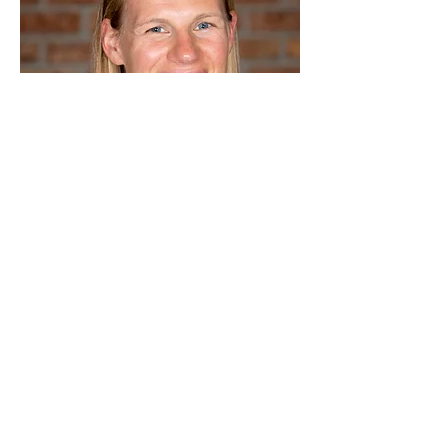
Children-in-Worship
Program Coordinator
Stefanie Van Heukelom
I have been a member of New Life
Community Church since 2009. My
husband Jon and I have three children,
Sydney-13, Asher-8, and Chloe-5. I grew
up in the church and have been a Christian
most of my life.