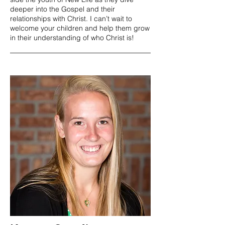
deeper into the Gospel and their
relationships with Christ. I can’t wait to
welcome your children and help them grow
in their understanding of who Christ is!