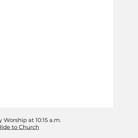
 Worship at 10:15 a.m.
Ride to Church