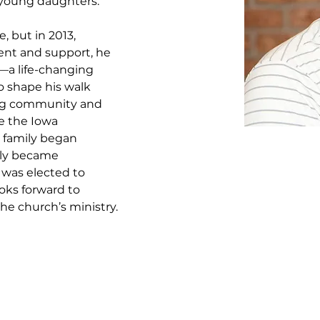
 young daughters. 
 but in 2013, 
nt and support, he 
t—a life-changing 
o shape his walk 
ng community and 
e the Iowa 
s family began 
lly became 
 was elected to 
oks forward to 
 the church’s ministry.