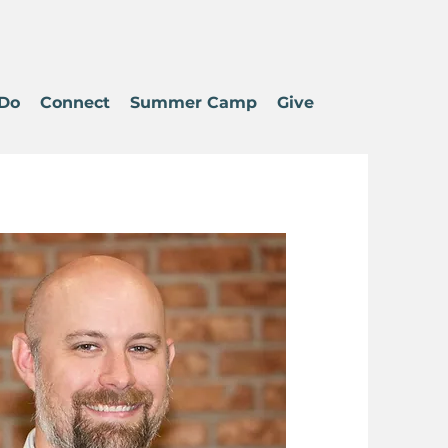
Do
Connect
Summer Camp
Give