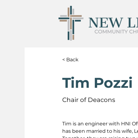
< Back
Tim Pozzi
Chair of Deacons
Tim is an engineer with HNI Of
has been married to his wife, Le