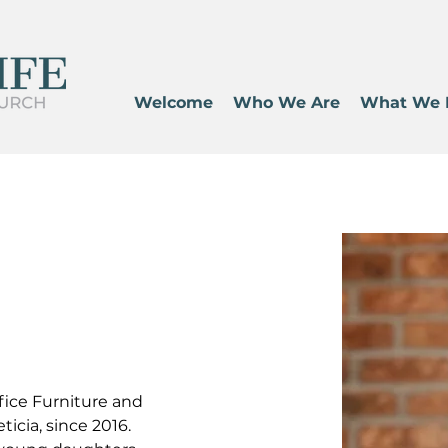
Welcome
Who We Are
What We 
fice Furniture and 
ticia, since 2016. 