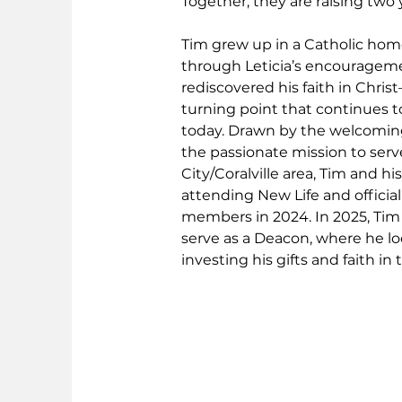
Together, they are raising two
Tim grew up in a Catholic home,
through Leticia’s encourageme
rediscovered his faith in Chris
turning point that continues t
today. Drawn by the welcomi
the passionate mission to serv
City/Coralville area, Tim and hi
attending New Life and officia
members in 2024. In 2025, Tim
serve as a Deacon, where he lo
investing his gifts and faith in