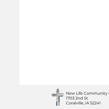
New Life Community
1703 2nd St
Coralville, IA 52241