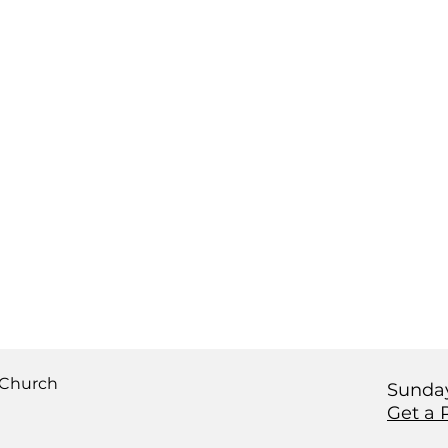
 Church
Sunday
Get a 