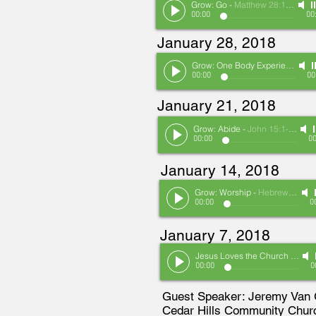
Grow: Go
-
Matthew 28:16-20/Acts 1:1-11
00:00
00
January 28, 2018
Grow: One Body Experience
-
Ep
00:00
00
January 21, 2018
Grow: Abide
-
John 15:1-11
00:00
00
January 14, 2018
Grow: Worship
-
Hebrews 10:19-25
00:00
0
January 7, 2018
Jesus Loves the Church
-
Janu
00:00
0
Guest Speaker: Jeremy Van
Cedar Hills Community Chur