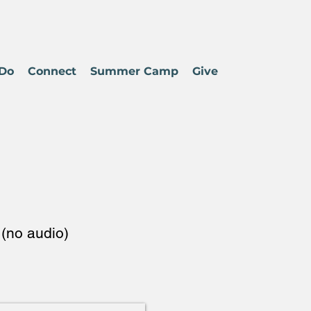
Do
Connect
Summer Camp
Give
(no audio)