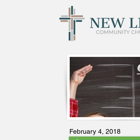
February 4, 2018