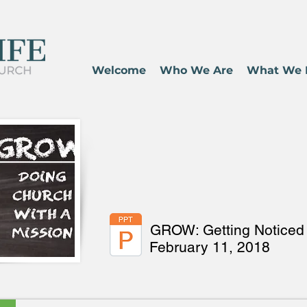
Welcome
Who We Are
What We 
GROW: Getting Noticed 
February 11, 2018